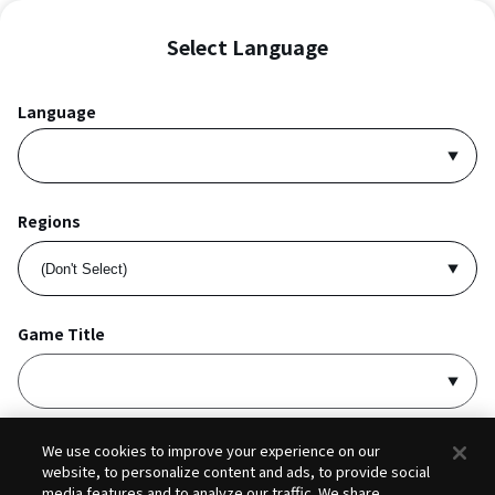
Select Language
Language
Regions
Game Title
I accept
Privacy Policy
and
Terms of Service
.
We use cookies to improve your experience on our
website, to personalize content and ads, to provide social
media features and to analyze our traffic. We share