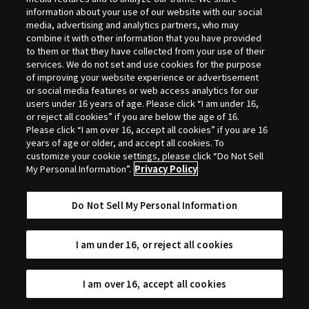
Selection
information about your use of our website with our social
media, advertising and analytics partners, who may
combine it with other information that you have provided
to them or that they have collected from your use of their
services. We do not set and use cookies for the purpose
of improving your website experience or advertisement
or social media features or web access analytics for our
users under 16 years of age. Please click “I am under 16,
or reject all cookies” if you are below the age of 16.
Please click “I am over 16, accept all cookies” if you are 16
years of age or older, and accept all cookies. To
customize your cookie settings, please click “Do Not Sell
My Personal Information”.
Privacy Policy
Do Not Sell My Personal Information
I am under 16, or reject all cookies
I am over 16, accept all cookies