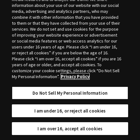
Selection
information about your use of our website with our social
media, advertising and analytics partners, who may
combine it with other information that you have provided
to them or that they have collected from your use of their
services. We do not set and use cookies for the purpose
of improving your website experience or advertisement
or social media features or web access analytics for our
users under 16 years of age. Please click “I am under 16,
or reject all cookies” if you are below the age of 16.
Please click “I am over 16, accept all cookies” if you are 16
years of age or older, and accept all cookies. To
customize your cookie settings, please click “Do Not Sell
My Personal Information”.
Privacy Policy
Do Not Sell My Personal Information
I am under 16, or reject all cookies
I am over 16, accept all cookies