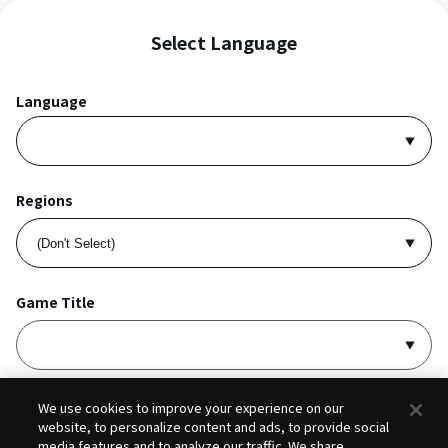
Select Language
Language
Regions
Game Title
I accept
Privacy Policy
and
Terms of Service
.
We use cookies to improve your experience on our
website, to personalize content and ads, to provide social
media features and to analyze our traffic. We share