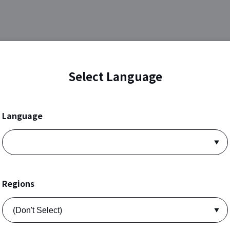
Select Language
Language
Regions