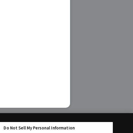
Do Not Sell My Personal Information