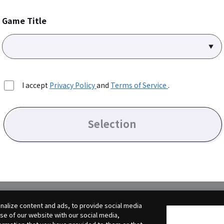
Game Title
I accept
Privacy Policy
and
Terms of Service
.
Selection
alize content and ads, to provide social media
use of our website with our social media,