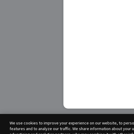
We use cookies to improve your experience on our website, to person
features and to analyze our traffic. We share information about your 