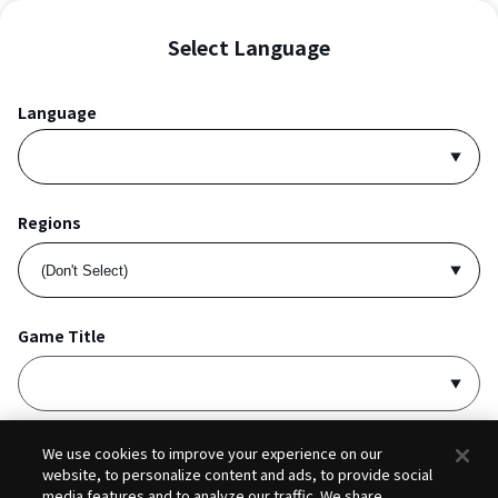
Select Language
Language
Regions
Game Title
I accept
Privacy Policy
and
Terms of Service
.
We use cookies to improve your experience on our
website, to personalize content and ads, to provide social
media features and to analyze our traffic. We share