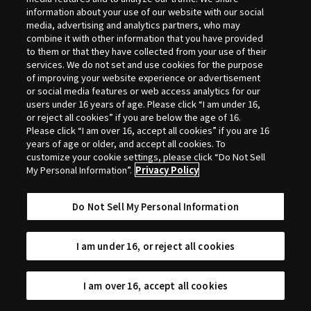
Selection
information about your use of our website with our social
media, advertising and analytics partners, who may
combine it with other information that you have provided
to them or that they have collected from your use of their
services. We do not set and use cookies for the purpose
of improving your website experience or advertisement
or social media features or web access analytics for our
users under 16 years of age. Please click “I am under 16,
or reject all cookies” if you are below the age of 16.
Please click “I am over 16, accept all cookies” if you are 16
years of age or older, and accept all cookies. To
customize your cookie settings, please click “Do Not Sell
My Personal Information”.
Privacy Policy
Do Not Sell My Personal Information
I am under 16, or reject all cookies
I am over 16, accept all cookies