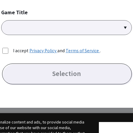
Game Title
I accept
Privacy Policy
and
Terms of Service
.
Selection
alize content and ads, to provide social media
use of our website with our social media,