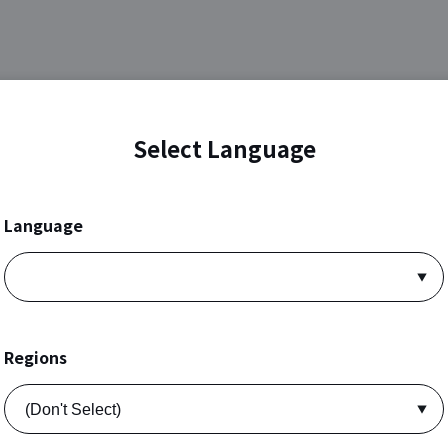
Select Language
Language
Regions