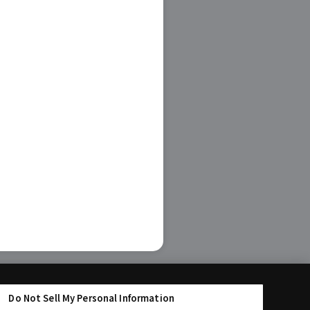
Do Not Sell My Personal Information