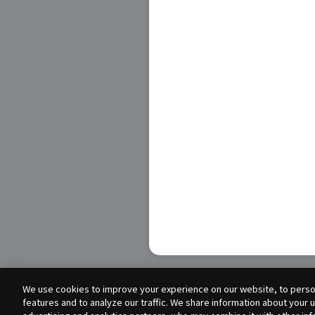
We use cookies to improve your experience on our website, to person
features and to analyze our traffic. We share information about your 