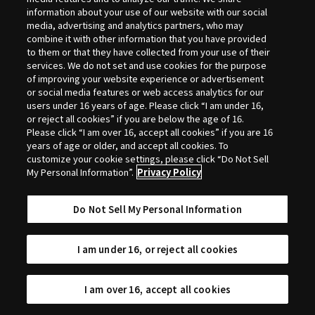
Selection
information about your use of our website with our social
media, advertising and analytics partners, who may
combine it with other information that you have provided
to them or that they have collected from your use of their
services. We do not set and use cookies for the purpose
of improving your website experience or advertisement
or social media features or web access analytics for our
users under 16 years of age. Please click “I am under 16,
or reject all cookies” if you are below the age of 16.
Please click “I am over 16, accept all cookies” if you are 16
years of age or older, and accept all cookies. To
customize your cookie settings, please click “Do Not Sell
My Personal Information”.
Privacy Policy
Do Not Sell My Personal Information
I am under 16, or reject all cookies
I am over 16, accept all cookies