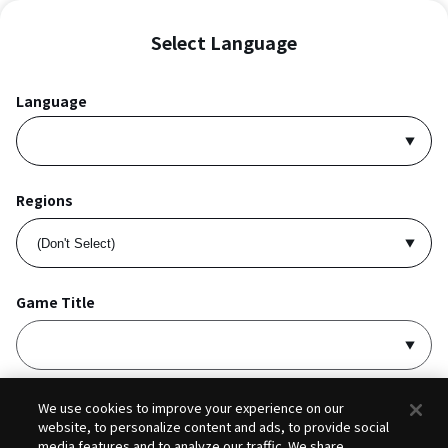
Select Language
Language
Regions
Game Title
I accept
Privacy Policy
and
Terms of Service
.
We use cookies to improve your experience on our
website, to personalize content and ads, to provide social
media features and to analyze our traffic. We share