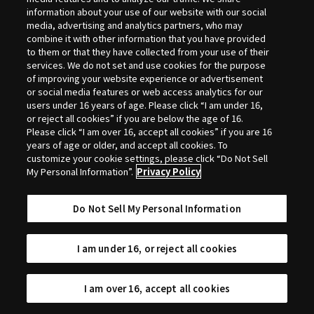
Selection
information about your use of our website with our social
media, advertising and analytics partners, who may
combine it with other information that you have provided
to them or that they have collected from your use of their
services. We do not set and use cookies for the purpose
of improving your website experience or advertisement
or social media features or web access analytics for our
users under 16 years of age. Please click “I am under 16,
or reject all cookies” if you are below the age of 16.
Please click “I am over 16, accept all cookies” if you are 16
years of age or older, and accept all cookies. To
customize your cookie settings, please click “Do Not Sell
My Personal Information”.
Privacy Policy
Do Not Sell My Personal Information
I am under 16, or reject all cookies
I am over 16, accept all cookies