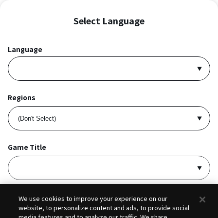
Select Language
Language
Regions
Game Title
I accept
Privacy Policy
and
Terms of Service
.
We use cookies to improve your experience on our
website, to personalize content and ads, to provide social
media features and to analyze our traffic. We share