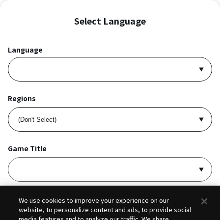
Select Language
Language
Regions
Game Title
I accept
Privacy Policy
and
Terms of Service
.
We use cookies to improve your experience on our
website, to personalize content and ads, to provide social
media features and to analyze our traffic. We share