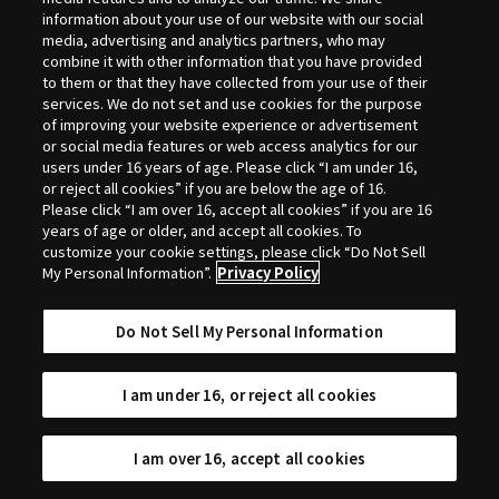
Selection
information about your use of our website with our social
media, advertising and analytics partners, who may
combine it with other information that you have provided
to them or that they have collected from your use of their
services. We do not set and use cookies for the purpose
of improving your website experience or advertisement
or social media features or web access analytics for our
users under 16 years of age. Please click “I am under 16,
or reject all cookies” if you are below the age of 16.
Please click “I am over 16, accept all cookies” if you are 16
years of age or older, and accept all cookies. To
customize your cookie settings, please click “Do Not Sell
My Personal Information”.
Privacy Policy
Do Not Sell My Personal Information
I am under 16, or reject all cookies
I am over 16, accept all cookies