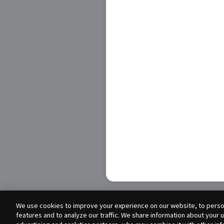
We use cookies to improve your experience on our website, to person
features and to analyze our traffic. We share information about your 