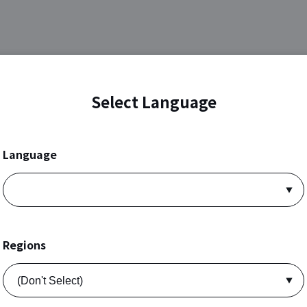
Select Language
Language
Regions