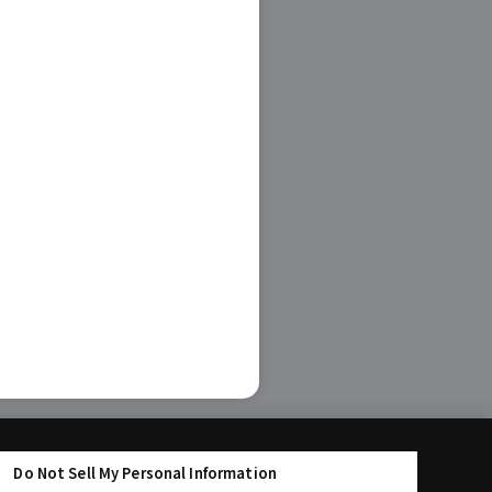
Do Not Sell My Personal Information