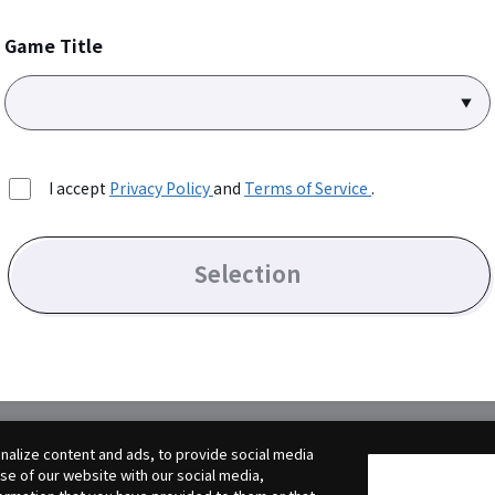
Game Title
I accept
Privacy Policy
and
Terms of Service
.
Selection
alize content and ads, to provide social media
use of our website with our social media,