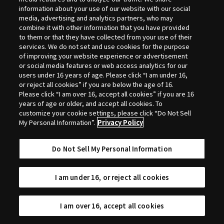
Selection
information about your use of our website with our social
media, advertising and analytics partners, who may
combine it with other information that you have provided
to them or that they have collected from your use of their
services. We do not set and use cookies for the purpose
of improving your website experience or advertisement
or social media features or web access analytics for our
users under 16 years of age. Please click “I am under 16,
or reject all cookies” if you are below the age of 16.
Please click “I am over 16, accept all cookies” if you are 16
years of age or older, and accept all cookies. To
customize your cookie settings, please click “Do Not Sell
My Personal Information”.
Privacy Policy
Do Not Sell My Personal Information
I am under 16, or reject all cookies
I am over 16, accept all cookies