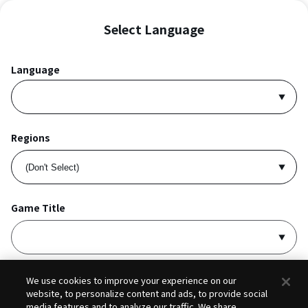
Select Language
Language
Regions
Game Title
I accept
Privacy Policy
and
Terms of Service
.
We use cookies to improve your experience on our
website, to personalize content and ads, to provide social
media features and to analyze our traffic. We share