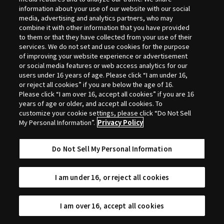
Selection
information about your use of our website with our social
media, advertising and analytics partners, who may
combine it with other information that you have provided
to them or that they have collected from your use of their
services. We do not set and use cookies for the purpose
of improving your website experience or advertisement
or social media features or web access analytics for our
users under 16 years of age. Please click “I am under 16,
or reject all cookies” if you are below the age of 16.
Please click “I am over 16, accept all cookies” if you are 16
years of age or older, and accept all cookies. To
customize your cookie settings, please click “Do Not Sell
My Personal Information”.
Privacy Policy
Do Not Sell My Personal Information
I am under 16, or reject all cookies
I am over 16, accept all cookies