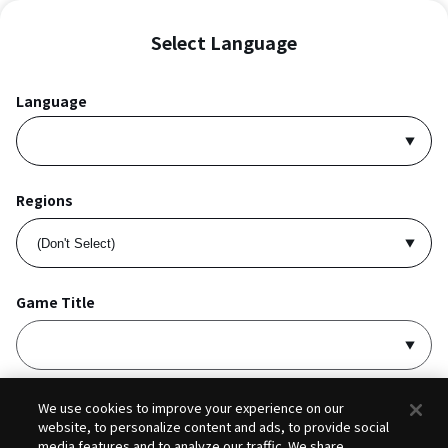
Select Language
Language
Regions
Game Title
I accept
Privacy Policy
and
Terms of Service
.
We use cookies to improve your experience on our
website, to personalize content and ads, to provide social
media features and to analyze our traffic. We share