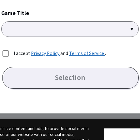
Game Title
I accept
Privacy Policy
and
Terms of Service
.
Selection
alize content and ads, to provide social media
use of our website with our social media,