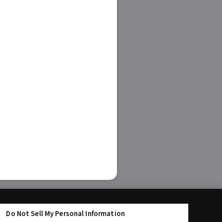
Do Not Sell My Personal Information