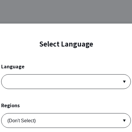
Select Language
Language
Regions