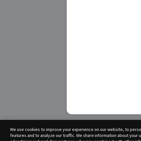
We use cookies to improve your experience on our website, to person
features and to analyze our traffic. We share information about your 