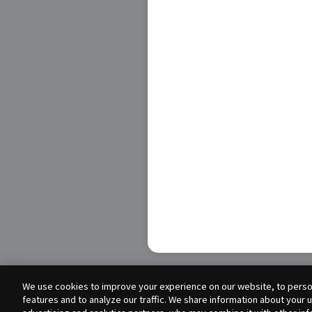
We use cookies to improve your experience on our website, to person
features and to analyze our traffic. We share information about your 