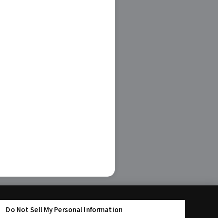
Do Not Sell My Personal Information