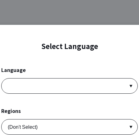
Select Language
Language
Regions