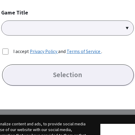
Game Title
I accept
Privacy Policy
and
Terms of Service
.
Selection
alize content and ads, to provide social media
use of our website with our social media,