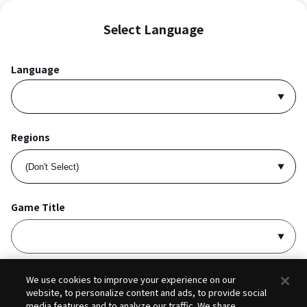
Select Language
Language
Regions
Game Title
I accept
Privacy Policy
and
Terms of Service
.
We use cookies to improve your experience on our
website, to personalize content and ads, to provide social
media features and to analyze our traffic. We share