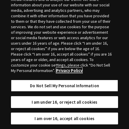
Selection
information about your use of our website with our social
media, advertising and analytics partners, who may
combine it with other information that you have provided
to them or that they have collected from your use of their
services. We do not set and use cookies for the purpose
of improving your website experience or advertisement
or social media features or web access analytics for our
users under 16 years of age. Please click “I am under 16,
or reject all cookies” if you are below the age of 16.
Please click “I am over 16, accept all cookies” if you are 16
years of age or older, and accept all cookies. To
customize your cookie settings, please click “Do Not Sell
My Personal Information”.
Privacy Policy
Do Not Sell My Personal Information
I am under 16, or reject all cookies
I am over 16, accept all cookies