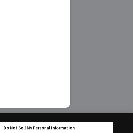
Do Not Sell My Personal Information