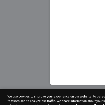
We use cookies to improve your experience on our website, to person
features and to analyze our traffic. We share information about your 