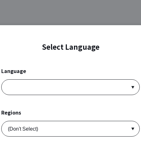
Select Language
Language
Regions