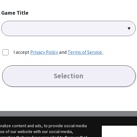
Game Title
I accept
Privacy Policy
and
Terms of Service
.
Selection
alize content and ads, to provide social media
use of our website with our social media,