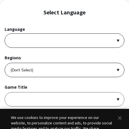
Select Language
Language
Regions
Game Title
I accept
Privacy Policy
and
Terms of Service
.
We use cookies to improve your experience on our
website, to personalize content and ads, to provide social
media features and to analyze our traffic. We share