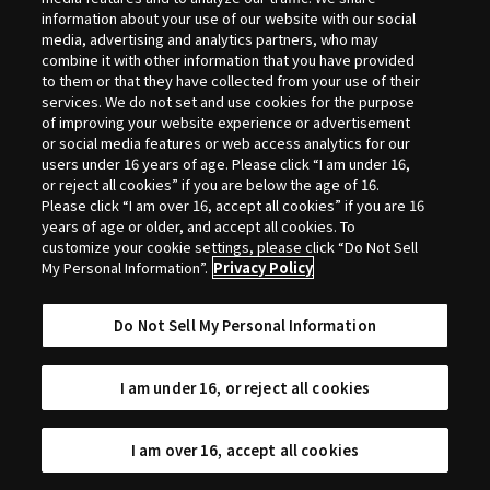
Selection
information about your use of our website with our social
media, advertising and analytics partners, who may
combine it with other information that you have provided
to them or that they have collected from your use of their
services. We do not set and use cookies for the purpose
of improving your website experience or advertisement
or social media features or web access analytics for our
users under 16 years of age. Please click “I am under 16,
or reject all cookies” if you are below the age of 16.
Please click “I am over 16, accept all cookies” if you are 16
years of age or older, and accept all cookies. To
customize your cookie settings, please click “Do Not Sell
My Personal Information”.
Privacy Policy
Do Not Sell My Personal Information
I am under 16, or reject all cookies
I am over 16, accept all cookies