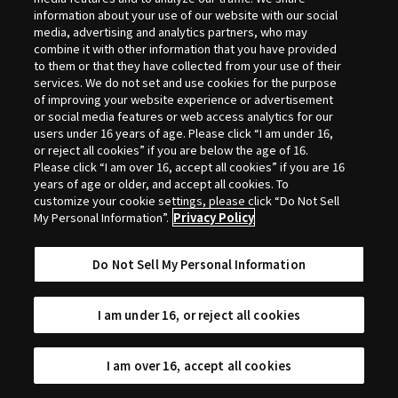
Selection
information about your use of our website with our social
media, advertising and analytics partners, who may
combine it with other information that you have provided
to them or that they have collected from your use of their
services. We do not set and use cookies for the purpose
of improving your website experience or advertisement
or social media features or web access analytics for our
users under 16 years of age. Please click “I am under 16,
or reject all cookies” if you are below the age of 16.
Please click “I am over 16, accept all cookies” if you are 16
years of age or older, and accept all cookies. To
customize your cookie settings, please click “Do Not Sell
My Personal Information”.
Privacy Policy
Do Not Sell My Personal Information
I am under 16, or reject all cookies
I am over 16, accept all cookies