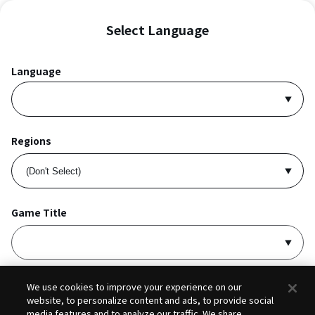
Select Language
Language
Regions
Game Title
I accept
Privacy Policy
and
Terms of Service
.
We use cookies to improve your experience on our
website, to personalize content and ads, to provide social
media features and to analyze our traffic. We share