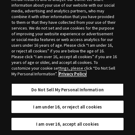
Selection
information about your use of our website with our social
media, advertising and analytics partners, who may
combine it with other information that you have provided
to them or that they have collected from your use of their
services. We do not set and use cookies for the purpose
of improving your website experience or advertisement
or social media features or web access analytics for our
users under 16 years of age. Please click “I am under 16,
or reject all cookies” if you are below the age of 16.
Please click “I am over 16, accept all cookies” if you are 16
years of age or older, and accept all cookies. To
customize your cookie settings, please click “Do Not Sell
My Personal Information”.
Privacy Policy
Do Not Sell My Personal Information
I am under 16, or reject all cookies
I am over 16, accept all cookies