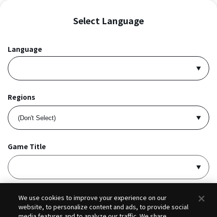
Select Language
Language
Regions
Game Title
I accept
Privacy Policy
and
Terms of Service
.
We use cookies to improve your experience on our
website, to personalize content and ads, to provide social
media features and to analyze our traffic. We share