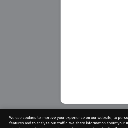
We use cookies to improve your experience on our website, to person
features and to analyze our traffic. We share information about your 