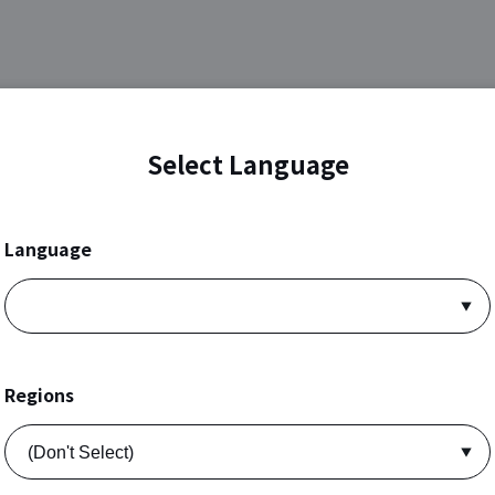
Select Language
Language
Regions