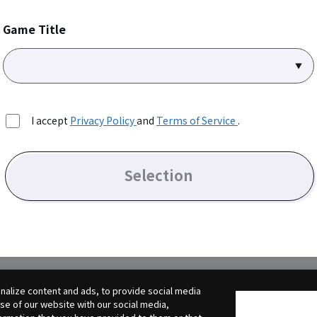
Game Title
I accept
Privacy Policy
and
Terms of Service
.
Selection
alize content and ads, to provide social media
use of our website with our social media,