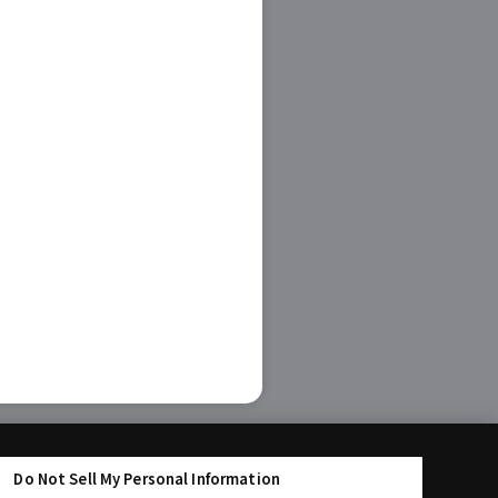
Do Not Sell My Personal Information