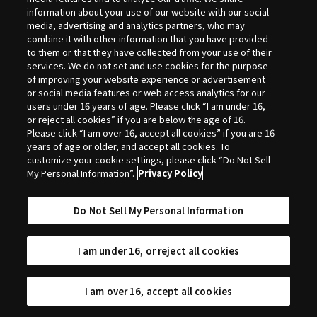
Selection
information about your use of our website with our social
media, advertising and analytics partners, who may
combine it with other information that you have provided
to them or that they have collected from your use of their
services. We do not set and use cookies for the purpose
of improving your website experience or advertisement
or social media features or web access analytics for our
users under 16 years of age. Please click “I am under 16,
or reject all cookies” if you are below the age of 16.
Please click “I am over 16, accept all cookies” if you are 16
years of age or older, and accept all cookies. To
customize your cookie settings, please click “Do Not Sell
My Personal Information”.
Privacy Policy
Do Not Sell My Personal Information
I am under 16, or reject all cookies
I am over 16, accept all cookies