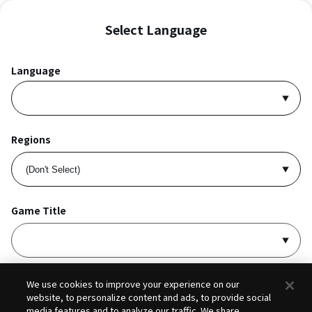
Select Language
Language
Regions
Game Title
I accept
Privacy Policy
and
Terms of Service
.
We use cookies to improve your experience on our
website, to personalize content and ads, to provide social
media features and to analyze our traffic. We share