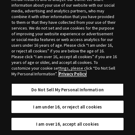
Selection
information about your use of our website with our social
media, advertising and analytics partners, who may
combine it with other information that you have provided
to them or that they have collected from your use of their
services. We do not set and use cookies for the purpose
of improving your website experience or advertisement
or social media features or web access analytics for our
users under 16 years of age. Please click “I am under 16,
or reject all cookies” if you are below the age of 16.
Please click “I am over 16, accept all cookies” if you are 16
years of age or older, and accept all cookies. To
customize your cookie settings, please click “Do Not Sell
My Personal Information”.
Privacy Policy
Do Not Sell My Personal Information
I am under 16, or reject all cookies
I am over 16, accept all cookies