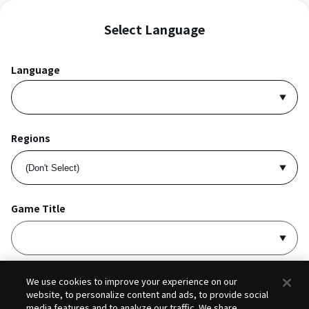
Select Language
Language
Regions
Game Title
I accept
Privacy Policy
and
Terms of Service
.
We use cookies to improve your experience on our
website, to personalize content and ads, to provide social
media features and to analyze our traffic. We share