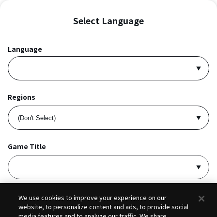
Select Language
Language
Regions
Game Title
I accept
Privacy Policy
and
Terms of Service
.
We use cookies to improve your experience on our
website, to personalize content and ads, to provide social
media features and to analyze our traffic. We share