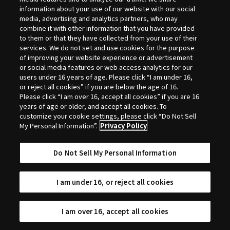
Selection
information about your use of our website with our social
media, advertising and analytics partners, who may
combine it with other information that you have provided
to them or that they have collected from your use of their
services. We do not set and use cookies for the purpose
of improving your website experience or advertisement
or social media features or web access analytics for our
users under 16 years of age. Please click “I am under 16,
or reject all cookies” if you are below the age of 16.
Please click “I am over 16, accept all cookies” if you are 16
years of age or older, and accept all cookies. To
customize your cookie settings, please click “Do Not Sell
My Personal Information”.
Privacy Policy
Do Not Sell My Personal Information
I am under 16, or reject all cookies
I am over 16, accept all cookies