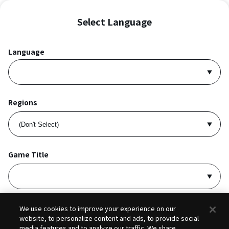
Select Language
Language
Regions
Game Title
I accept
Privacy Policy
and
Terms of Service
.
We use cookies to improve your experience on our
website, to personalize content and ads, to provide social
media features and to analyze our traffic. We share