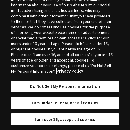
Selection
information about your use of our website with our social
media, advertising and analytics partners, who may
combine it with other information that you have provided
to them or that they have collected from your use of their
services. We do not set and use cookies for the purpose
of improving your website experience or advertisement
or social media features or web access analytics for our
users under 16 years of age. Please click “I am under 16,
or reject all cookies” if you are below the age of 16.
Please click “I am over 16, accept all cookies” if you are 16
years of age or older, and accept all cookies. To
customize your cookie settings, please click “Do Not Sell
My Personal Information”.
Privacy Policy
Do Not Sell My Personal Information
I am under 16, or reject all cookies
I am over 16, accept all cookies