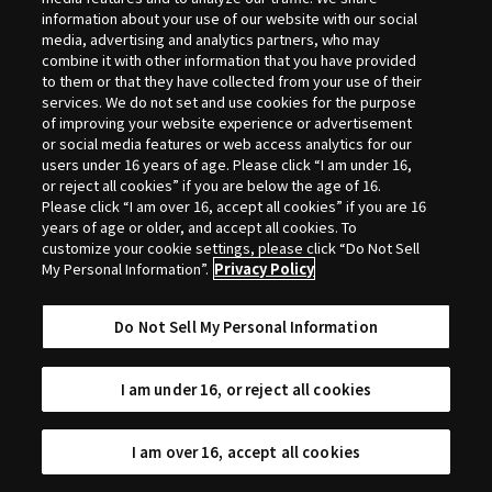
Selection
information about your use of our website with our social
media, advertising and analytics partners, who may
combine it with other information that you have provided
to them or that they have collected from your use of their
services. We do not set and use cookies for the purpose
of improving your website experience or advertisement
or social media features or web access analytics for our
users under 16 years of age. Please click “I am under 16,
or reject all cookies” if you are below the age of 16.
Please click “I am over 16, accept all cookies” if you are 16
years of age or older, and accept all cookies. To
customize your cookie settings, please click “Do Not Sell
My Personal Information”.
Privacy Policy
Do Not Sell My Personal Information
I am under 16, or reject all cookies
I am over 16, accept all cookies