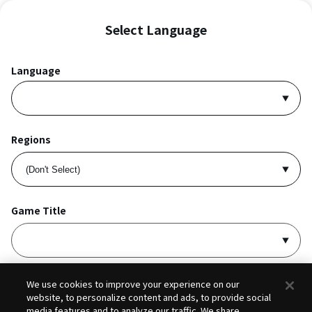
Select Language
Language
Regions
Game Title
I accept
Privacy Policy
and
Terms of Service
.
We use cookies to improve your experience on our
website, to personalize content and ads, to provide social
media features and to analyze our traffic. We share