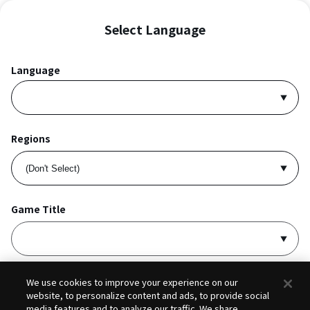
Select Language
Language
Regions
Game Title
I accept
Privacy Policy
and
Terms of Service
.
We use cookies to improve your experience on our
website, to personalize content and ads, to provide social
media features and to analyze our traffic. We share