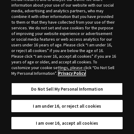
Selection
information about your use of our website with our social
media, advertising and analytics partners, who may
combine it with other information that you have provided
to them or that they have collected from your use of their
services. We do not set and use cookies for the purpose
of improving your website experience or advertisement
or social media features or web access analytics for our
users under 16 years of age. Please click “I am under 16,
or reject all cookies” if you are below the age of 16.
Please click “I am over 16, accept all cookies” if you are 16
years of age or older, and accept all cookies. To
customize your cookie settings, please click “Do Not Sell
My Personal Information”.
Privacy Policy
Do Not Sell My Personal Information
I am under 16, or reject all cookies
I am over 16, accept all cookies