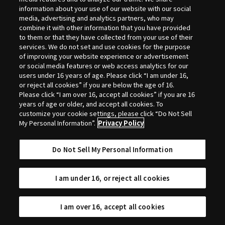
Selection
information about your use of our website with our social
media, advertising and analytics partners, who may
combine it with other information that you have provided
to them or that they have collected from your use of their
services. We do not set and use cookies for the purpose
of improving your website experience or advertisement
or social media features or web access analytics for our
users under 16 years of age. Please click “I am under 16,
or reject all cookies” if you are below the age of 16.
Please click “I am over 16, accept all cookies” if you are 16
years of age or older, and accept all cookies. To
customize your cookie settings, please click “Do Not Sell
My Personal Information”.
Privacy Policy
Do Not Sell My Personal Information
I am under 16, or reject all cookies
I am over 16, accept all cookies