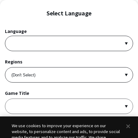
Select Language
Language
Regions
Game Title
I accept
Privacy Policy
and
Terms of Service
.
We use cookies to improve your experience on our
website, to personalize content and ads, to provide social
media features and to analyze our traffic. We share