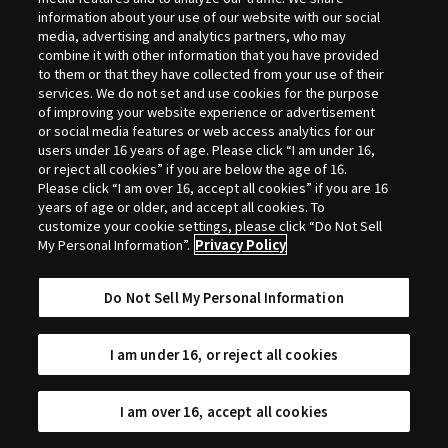
Selection
information about your use of our website with our social
media, advertising and analytics partners, who may
combine it with other information that you have provided
to them or that they have collected from your use of their
services. We do not set and use cookies for the purpose
of improving your website experience or advertisement
or social media features or web access analytics for our
users under 16 years of age. Please click “I am under 16,
or reject all cookies” if you are below the age of 16.
Please click “I am over 16, accept all cookies” if you are 16
years of age or older, and accept all cookies. To
customize your cookie settings, please click “Do Not Sell
My Personal Information”.
Privacy Policy
Do Not Sell My Personal Information
I am under 16, or reject all cookies
I am over 16, accept all cookies