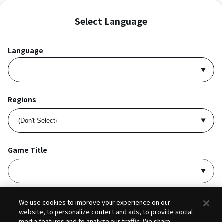
Select Language
Language
Regions
Game Title
I accept
Privacy Policy
and
Terms of Service
.
We use cookies to improve your experience on our
website, to personalize content and ads, to provide social
media features and to analyze our traffic. We share