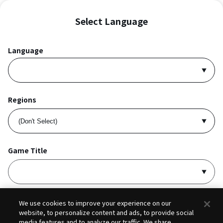
Select Language
Language
Regions
Game Title
I accept
Privacy Policy
and
Terms of Service
.
We use cookies to improve your experience on our
website, to personalize content and ads, to provide social
media features and to analyze our traffic. We share