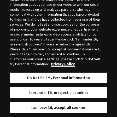
Selection
information about your use of our website with our social
media, advertising and analytics partners, who may
combine it with other information that you have provided
to them or that they have collected from your use of their
services. We do not set and use cookies for the purpose
of improving your website experience or advertisement
or social media features or web access analytics for our
users under 16 years of age. Please click “I am under 16,
or reject all cookies” if you are below the age of 16.
Please click “I am over 16, accept all cookies” if you are 16
years of age or older, and accept all cookies. To
customize your cookie settings, please click “Do Not Sell
My Personal Information”.
Privacy Policy
Do Not Sell My Personal Information
I am under 16, or reject all cookies
I am over 16, accept all cookies