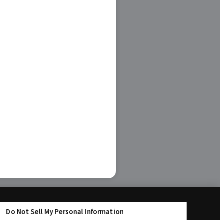
Do Not Sell My Personal Information