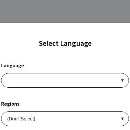
Select Language
Language
Regions