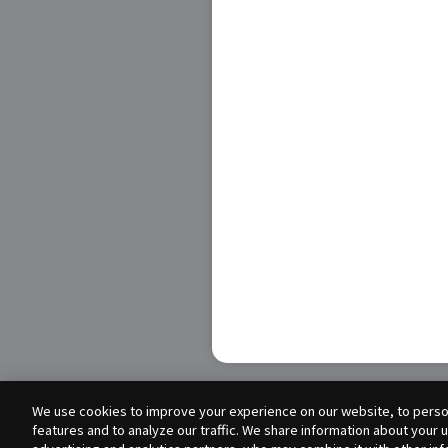
We use cookies to improve your experience on our website, to person
features and to analyze our traffic. We share information about your 