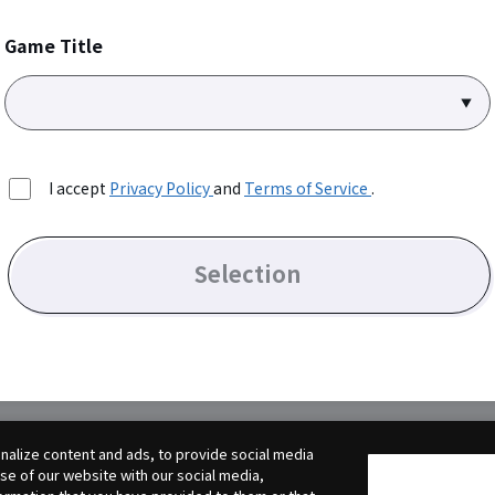
Game Title
I accept
Privacy Policy
and
Terms of Service
.
Selection
alize content and ads, to provide social media
use of our website with our social media,