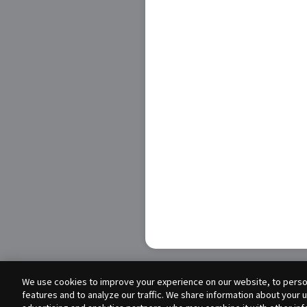
We use cookies to improve your experience on our website, to person
features and to analyze our traffic. We share information about your 