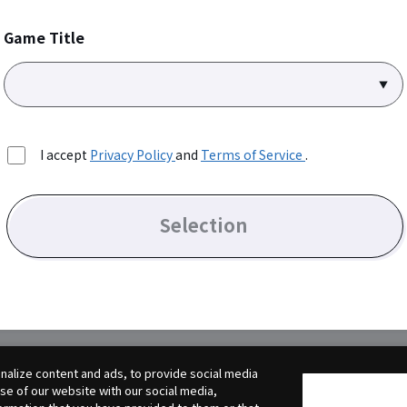
Game Title
I accept
Privacy Policy
and
Terms of Service
.
Selection
alize content and ads, to provide social media
use of our website with our social media,