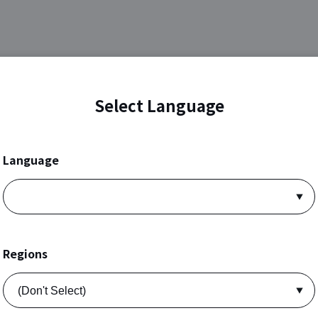
Select Language
Language
Regions