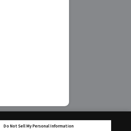
Do Not Sell My Personal Information