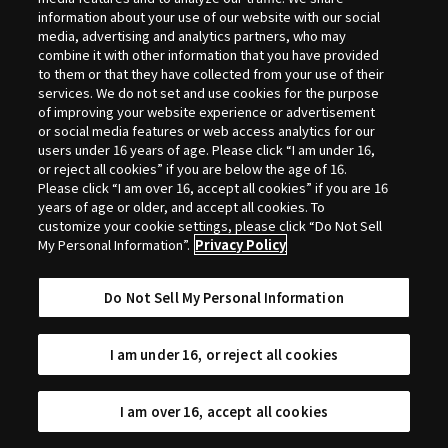
Selection
information about your use of our website with our social
media, advertising and analytics partners, who may
combine it with other information that you have provided
to them or that they have collected from your use of their
services. We do not set and use cookies for the purpose
of improving your website experience or advertisement
or social media features or web access analytics for our
users under 16 years of age. Please click “I am under 16,
or reject all cookies” if you are below the age of 16.
Please click “I am over 16, accept all cookies” if you are 16
years of age or older, and accept all cookies. To
customize your cookie settings, please click “Do Not Sell
My Personal Information”.
Privacy Policy
Do Not Sell My Personal Information
I am under 16, or reject all cookies
I am over 16, accept all cookies