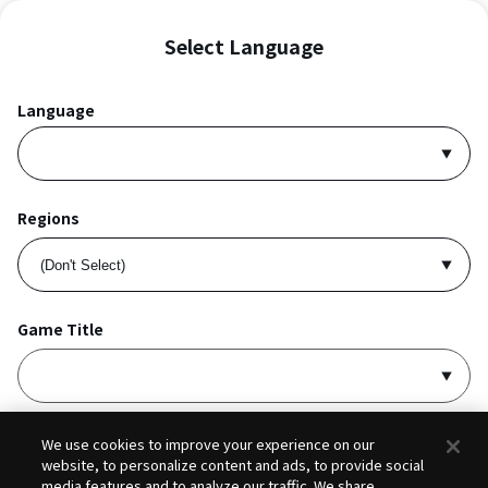
Select Language
Language
Regions
Game Title
I accept
Privacy Policy
and
Terms of Service
.
We use cookies to improve your experience on our
website, to personalize content and ads, to provide social
media features and to analyze our traffic. We share