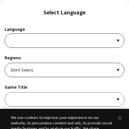
Select Language
Language
Regions
Game Title
I accept
Privacy Policy
and
Terms of Service
.
We use cookies to improve your experience on our
website, to personalize content and ads, to provide social
media features and to analyze our traffic. We share