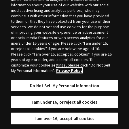
Selection
information about your use of our website with our social
media, advertising and analytics partners, who may
combine it with other information that you have provided
to them or that they have collected from your use of their
services. We do not set and use cookies for the purpose
of improving your website experience or advertisement
or social media features or web access analytics for our
users under 16 years of age. Please click “I am under 16,
or reject all cookies” if you are below the age of 16.
Please click “I am over 16, accept all cookies” if you are 16
years of age or older, and accept all cookies. To
customize your cookie settings, please click “Do Not Sell
My Personal Information”.
Privacy Policy
Do Not Sell My Personal Information
I am under 16, or reject all cookies
I am over 16, accept all cookies