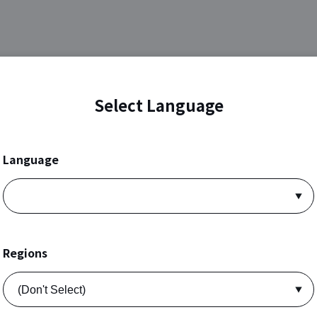
Select Language
Language
Regions