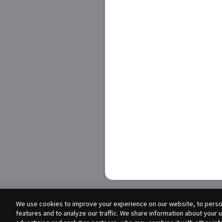
We use cookies to improve your experience on our website, to person
features and to analyze our traffic. We share information about your 