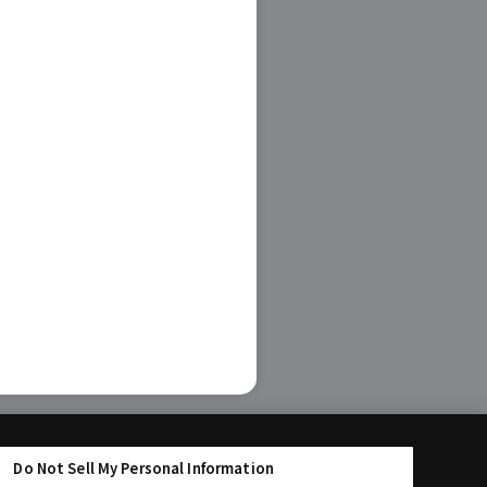
Do Not Sell My Personal Information