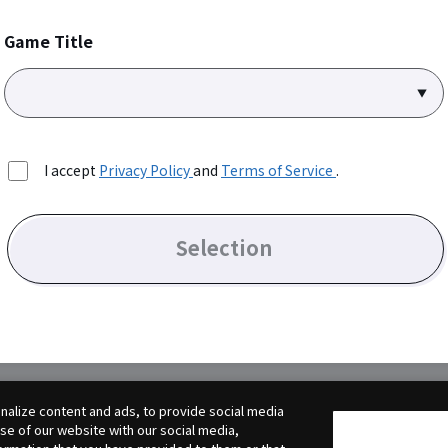
Game Title
I accept
Privacy Policy
and
Terms of Service
.
Selection
alize content and ads, to provide social media
use of our website with our social media,