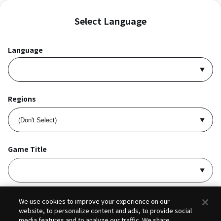
Select Language
Language
Regions
Game Title
I accept
Privacy Policy
and
Terms of Service
.
We use cookies to improve your experience on our
website, to personalize content and ads, to provide social
media features and to analyze our traffic. We share