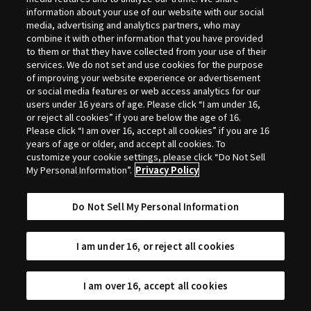
Selection
information about your use of our website with our social
media, advertising and analytics partners, who may
combine it with other information that you have provided
to them or that they have collected from your use of their
services. We do not set and use cookies for the purpose
of improving your website experience or advertisement
or social media features or web access analytics for our
users under 16 years of age. Please click “I am under 16,
or reject all cookies” if you are below the age of 16.
Please click “I am over 16, accept all cookies” if you are 16
years of age or older, and accept all cookies. To
customize your cookie settings, please click “Do Not Sell
My Personal Information”.
Privacy Policy
Do Not Sell My Personal Information
I am under 16, or reject all cookies
I am over 16, accept all cookies