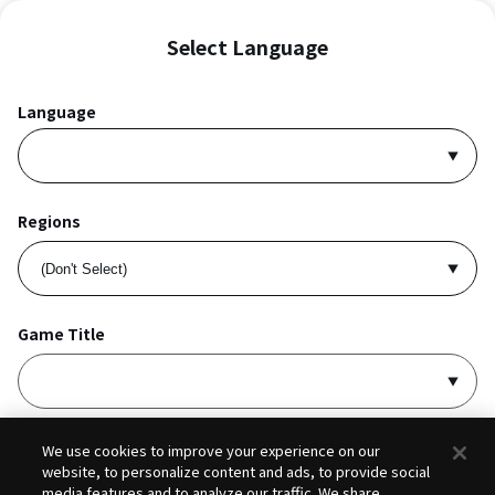
Select Language
Language
Regions
Game Title
I accept
Privacy Policy
and
Terms of Service
.
We use cookies to improve your experience on our
website, to personalize content and ads, to provide social
media features and to analyze our traffic. We share