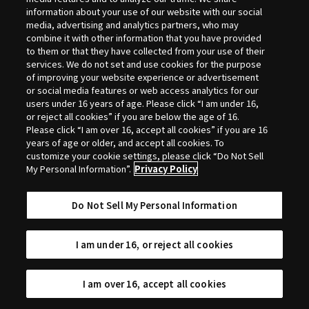
Selection
information about your use of our website with our social
media, advertising and analytics partners, who may
combine it with other information that you have provided
to them or that they have collected from your use of their
services. We do not set and use cookies for the purpose
of improving your website experience or advertisement
or social media features or web access analytics for our
users under 16 years of age. Please click “I am under 16,
or reject all cookies” if you are below the age of 16.
Please click “I am over 16, accept all cookies” if you are 16
years of age or older, and accept all cookies. To
customize your cookie settings, please click “Do Not Sell
My Personal Information”.
Privacy Policy
Do Not Sell My Personal Information
I am under 16, or reject all cookies
I am over 16, accept all cookies