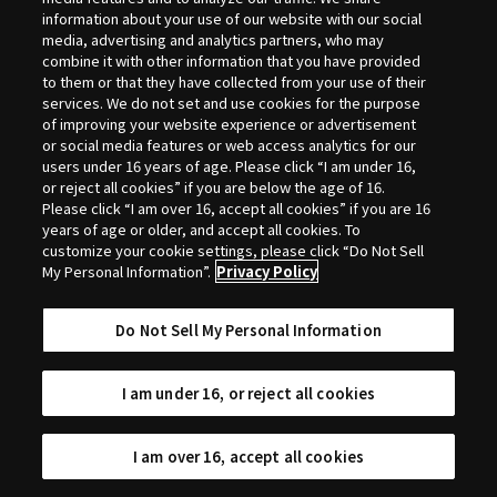
Selection
information about your use of our website with our social
media, advertising and analytics partners, who may
combine it with other information that you have provided
to them or that they have collected from your use of their
services. We do not set and use cookies for the purpose
of improving your website experience or advertisement
or social media features or web access analytics for our
users under 16 years of age. Please click “I am under 16,
or reject all cookies” if you are below the age of 16.
Please click “I am over 16, accept all cookies” if you are 16
years of age or older, and accept all cookies. To
customize your cookie settings, please click “Do Not Sell
My Personal Information”.
Privacy Policy
Do Not Sell My Personal Information
I am under 16, or reject all cookies
I am over 16, accept all cookies