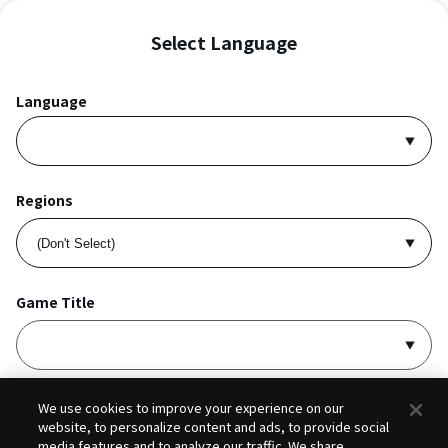
Select Language
Language
Regions
Game Title
I accept
Privacy Policy
and
Terms of Service
.
We use cookies to improve your experience on our
website, to personalize content and ads, to provide social
media features and to analyze our traffic. We share