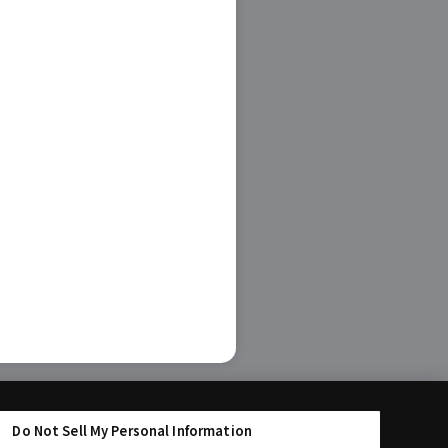
Do Not Sell My Personal Information