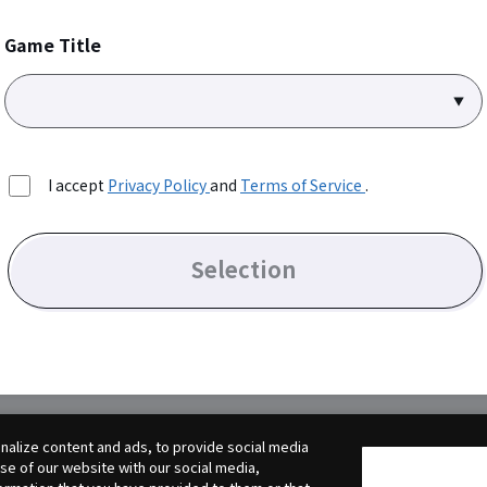
Game Title
I accept
Privacy Policy
and
Terms of Service
.
Selection
alize content and ads, to provide social media
use of our website with our social media,