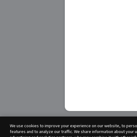
We use cookies to improve your experience on our website, to person
features and to analyze our traffic. We share information about your 