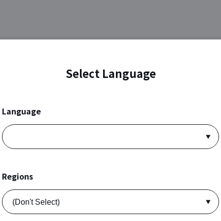
Select Language
Language
Regions