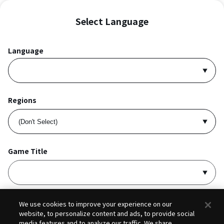
Select Language
Language
Regions
Game Title
I accept
Privacy Policy
and
Terms of Service
.
We use cookies to improve your experience on our
website, to personalize content and ads, to provide social
media features and to analyze our traffic. We share