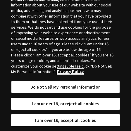
Selection
information about your use of our website with our social
media, advertising and analytics partners, who may
combine it with other information that you have provided
to them or that they have collected from your use of their
services. We do not set and use cookies for the purpose
of improving your website experience or advertisement
or social media features or web access analytics for our
users under 16 years of age. Please click “I am under 16,
or reject all cookies” if you are below the age of 16.
Please click “I am over 16, accept all cookies” if you are 16
years of age or older, and accept all cookies. To
customize your cookie settings, please click “Do Not Sell
My Personal Information”.
Privacy Policy
Do Not Sell My Personal Information
I am under 16, or reject all cookies
I am over 16, accept all cookies