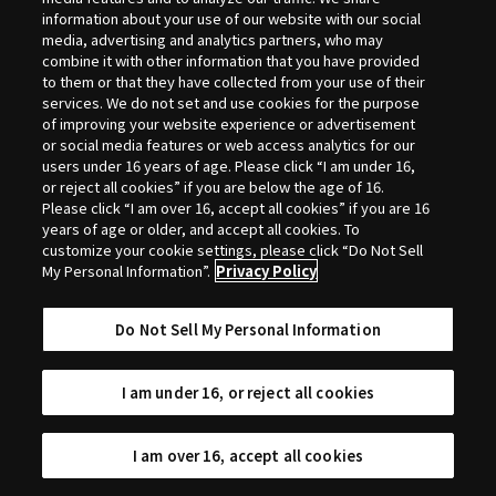
Selection
information about your use of our website with our social
media, advertising and analytics partners, who may
combine it with other information that you have provided
to them or that they have collected from your use of their
services. We do not set and use cookies for the purpose
of improving your website experience or advertisement
or social media features or web access analytics for our
users under 16 years of age. Please click “I am under 16,
or reject all cookies” if you are below the age of 16.
Please click “I am over 16, accept all cookies” if you are 16
years of age or older, and accept all cookies. To
customize your cookie settings, please click “Do Not Sell
My Personal Information”.
Privacy Policy
Do Not Sell My Personal Information
I am under 16, or reject all cookies
I am over 16, accept all cookies