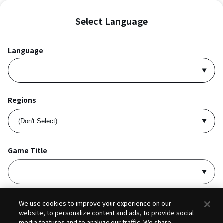
Select Language
Language
Regions
Game Title
I accept
Privacy Policy
and
Terms of Service
.
We use cookies to improve your experience on our
website, to personalize content and ads, to provide social
media features and to analyze our traffic. We share