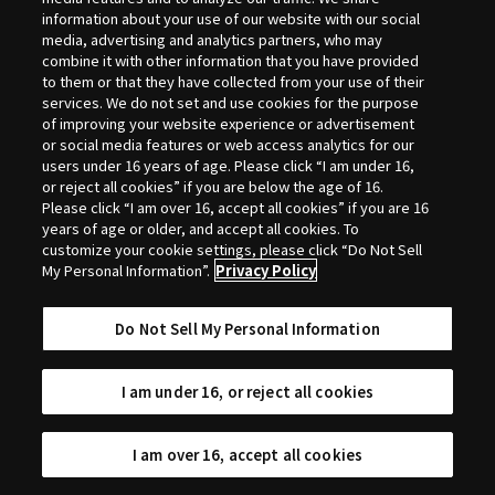
Selection
information about your use of our website with our social
media, advertising and analytics partners, who may
combine it with other information that you have provided
to them or that they have collected from your use of their
services. We do not set and use cookies for the purpose
of improving your website experience or advertisement
or social media features or web access analytics for our
users under 16 years of age. Please click “I am under 16,
or reject all cookies” if you are below the age of 16.
Please click “I am over 16, accept all cookies” if you are 16
years of age or older, and accept all cookies. To
customize your cookie settings, please click “Do Not Sell
My Personal Information”.
Privacy Policy
Do Not Sell My Personal Information
I am under 16, or reject all cookies
I am over 16, accept all cookies