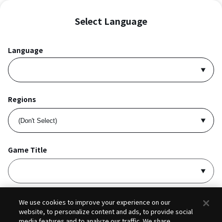
Select Language
Language
Regions
Game Title
I accept
Privacy Policy
and
Terms of Service
.
We use cookies to improve your experience on our
website, to personalize content and ads, to provide social
media features and to analyze our traffic. We share