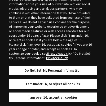
Selection
information about your use of our website with our social
media, advertising and analytics partners, who may
combine it with other information that you have provided
to them or that they have collected from your use of their
services. We do not set and use cookies for the purpose
of improving your website experience or advertisement
or social media features or web access analytics for our
users under 16 years of age. Please click “I am under 16,
or reject all cookies” if you are below the age of 16.
Please click “I am over 16, accept all cookies” if you are 16
years of age or older, and accept all cookies. To
customize your cookie settings, please click “Do Not Sell
My Personal Information”.
Privacy Policy
Do Not Sell My Personal Information
I am under 16, or reject all cookies
I am over 16, accept all cookies