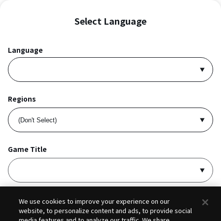
Select Language
Language
Regions
Game Title
I accept
Privacy Policy
and
Terms of Service
.
We use cookies to improve your experience on our
website, to personalize content and ads, to provide social
media features and to analyze our traffic. We share