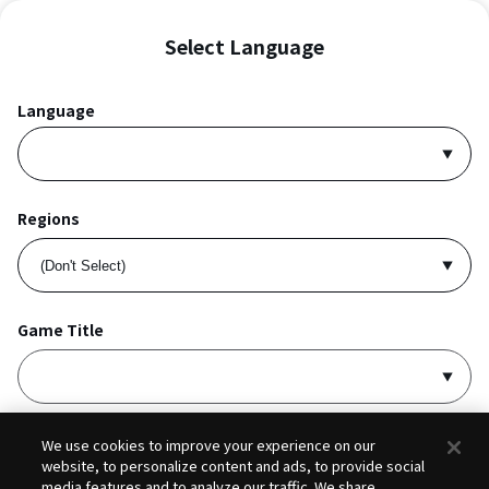
Select Language
Language
Regions
Game Title
I accept
Privacy Policy
and
Terms of Service
.
We use cookies to improve your experience on our
website, to personalize content and ads, to provide social
media features and to analyze our traffic. We share