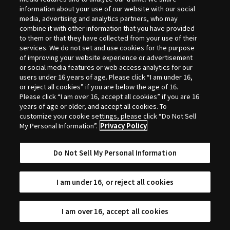
Selection
information about your use of our website with our social
media, advertising and analytics partners, who may
combine it with other information that you have provided
to them or that they have collected from your use of their
services. We do not set and use cookies for the purpose
of improving your website experience or advertisement
or social media features or web access analytics for our
users under 16 years of age. Please click “I am under 16,
or reject all cookies” if you are below the age of 16.
Please click “I am over 16, accept all cookies” if you are 16
years of age or older, and accept all cookies. To
customize your cookie settings, please click “Do Not Sell
My Personal Information”.
Privacy Policy
Do Not Sell My Personal Information
I am under 16, or reject all cookies
I am over 16, accept all cookies