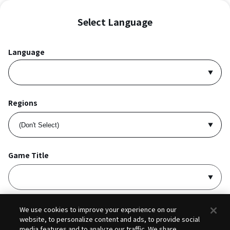
Select Language
Language
Regions
Game Title
I accept
Privacy Policy
and
Terms of Service
.
We use cookies to improve your experience on our
website, to personalize content and ads, to provide social
media features and to analyze our traffic. We share