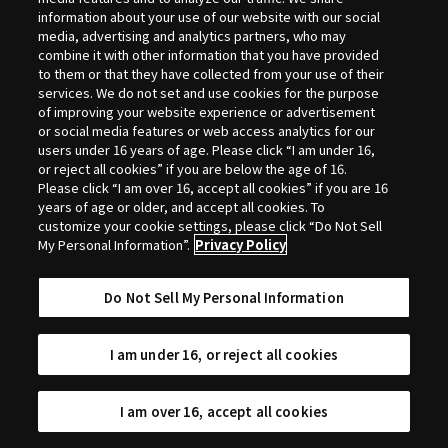
Selection
information about your use of our website with our social
media, advertising and analytics partners, who may
combine it with other information that you have provided
to them or that they have collected from your use of their
services. We do not set and use cookies for the purpose
of improving your website experience or advertisement
or social media features or web access analytics for our
users under 16 years of age. Please click “I am under 16,
or reject all cookies” if you are below the age of 16.
Please click “I am over 16, accept all cookies” if you are 16
years of age or older, and accept all cookies. To
customize your cookie settings, please click “Do Not Sell
My Personal Information”.
Privacy Policy
Do Not Sell My Personal Information
I am under 16, or reject all cookies
I am over 16, accept all cookies