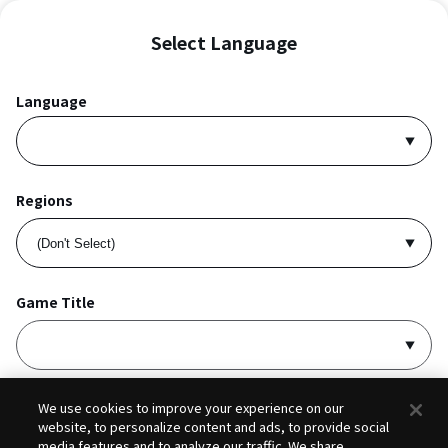
Select Language
Language
Regions
Game Title
I accept
Privacy Policy
and
Terms of Service
.
We use cookies to improve your experience on our
website, to personalize content and ads, to provide social
media features and to analyze our traffic. We share