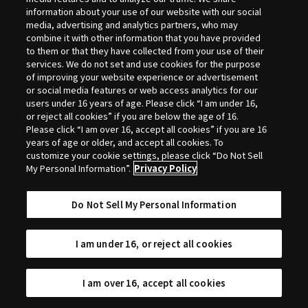
Selection
information about your use of our website with our social
media, advertising and analytics partners, who may
combine it with other information that you have provided
to them or that they have collected from your use of their
services. We do not set and use cookies for the purpose
of improving your website experience or advertisement
or social media features or web access analytics for our
users under 16 years of age. Please click “I am under 16,
or reject all cookies” if you are below the age of 16.
Please click “I am over 16, accept all cookies” if you are 16
years of age or older, and accept all cookies. To
customize your cookie settings, please click “Do Not Sell
My Personal Information”.
Privacy Policy
Do Not Sell My Personal Information
I am under 16, or reject all cookies
I am over 16, accept all cookies