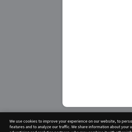
We use cookies to improve your experience on our website, to person
features and to analyze our traffic. We share information about your 