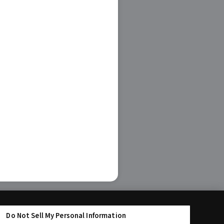
Do Not Sell My Personal Information