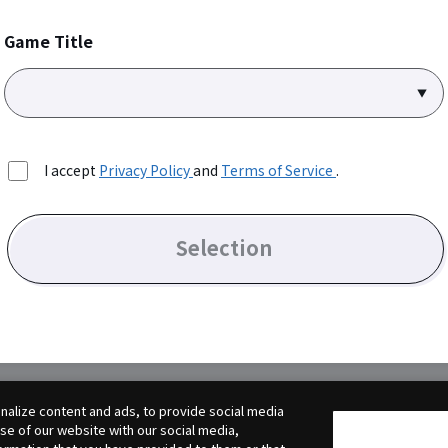
Game Title
I accept
Privacy Policy
and
Terms of Service
.
Selection
alize content and ads, to provide social media
use of our website with our social media,