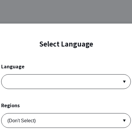
Select Language
Language
Regions