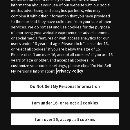
Selection
information about your use of our website with our social
media, advertising and analytics partners, who may
combine it with other information that you have provided
to them or that they have collected from your use of their
services. We do not set and use cookies for the purpose
of improving your website experience or advertisement
or social media features or web access analytics for our
users under 16 years of age. Please click “I am under 16,
or reject all cookies” if you are below the age of 16.
Please click “I am over 16, accept all cookies” if you are 16
years of age or older, and accept all cookies. To
customize your cookie settings, please click “Do Not Sell
My Personal Information”.
Privacy Policy
Do Not Sell My Personal Information
I am under 16, or reject all cookies
I am over 16, accept all cookies