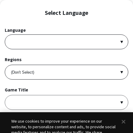
Select Language
Language
Regions
Game Title
I accept
Privacy Policy
and
Terms of Service
.
We use cookies to improve your experience on our
website, to personalize content and ads, to provide social
media features and to analyze our traffic. We share