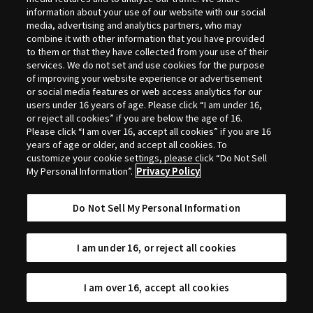
Selection
information about your use of our website with our social
media, advertising and analytics partners, who may
combine it with other information that you have provided
to them or that they have collected from your use of their
services. We do not set and use cookies for the purpose
of improving your website experience or advertisement
or social media features or web access analytics for our
users under 16 years of age. Please click “I am under 16,
or reject all cookies” if you are below the age of 16.
Please click “I am over 16, accept all cookies” if you are 16
years of age or older, and accept all cookies. To
customize your cookie settings, please click “Do Not Sell
My Personal Information”.
Privacy Policy
Do Not Sell My Personal Information
I am under 16, or reject all cookies
I am over 16, accept all cookies