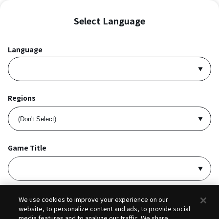
Select Language
Language
Regions
Game Title
I accept
Privacy Policy
and
Terms of Service
.
We use cookies to improve your experience on our
website, to personalize content and ads, to provide social
media features and to analyze our traffic. We share