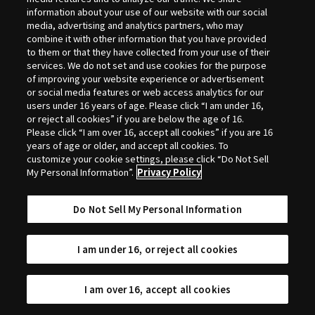
Selection
information about your use of our website with our social
media, advertising and analytics partners, who may
combine it with other information that you have provided
to them or that they have collected from your use of their
services. We do not set and use cookies for the purpose
of improving your website experience or advertisement
or social media features or web access analytics for our
users under 16 years of age. Please click “I am under 16,
or reject all cookies” if you are below the age of 16.
Please click “I am over 16, accept all cookies” if you are 16
years of age or older, and accept all cookies. To
customize your cookie settings, please click “Do Not Sell
My Personal Information”.
Privacy Policy
Do Not Sell My Personal Information
I am under 16, or reject all cookies
I am over 16, accept all cookies