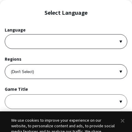
Select Language
Language
Regions
Game Title
I accept
Privacy Policy
and
Terms of Service
.
We use cookies to improve your experience on our
website, to personalize content and ads, to provide social
media features and to analyze our traffic. We share