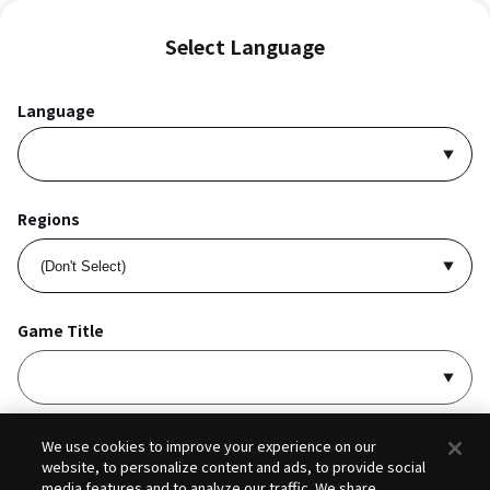
Select Language
Language
Regions
Game Title
I accept
Privacy Policy
and
Terms of Service
.
We use cookies to improve your experience on our
website, to personalize content and ads, to provide social
media features and to analyze our traffic. We share