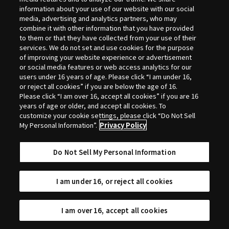
Selection
information about your use of our website with our social
media, advertising and analytics partners, who may
combine it with other information that you have provided
to them or that they have collected from your use of their
services. We do not set and use cookies for the purpose
of improving your website experience or advertisement
or social media features or web access analytics for our
users under 16 years of age. Please click “I am under 16,
or reject all cookies” if you are below the age of 16.
Please click “I am over 16, accept all cookies” if you are 16
years of age or older, and accept all cookies. To
customize your cookie settings, please click “Do Not Sell
My Personal Information”.
Privacy Policy
Do Not Sell My Personal Information
I am under 16, or reject all cookies
I am over 16, accept all cookies