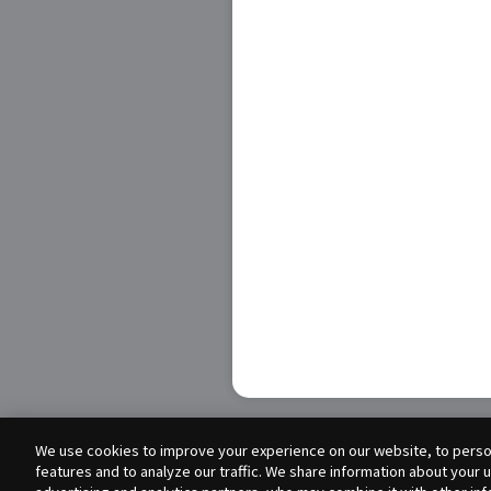
We use cookies to improve your experience on our website, to person
features and to analyze our traffic. We share information about your 