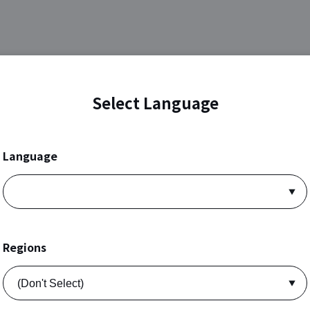
Select Language
Language
Regions