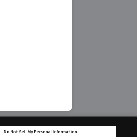
Do Not Sell My Personal Information