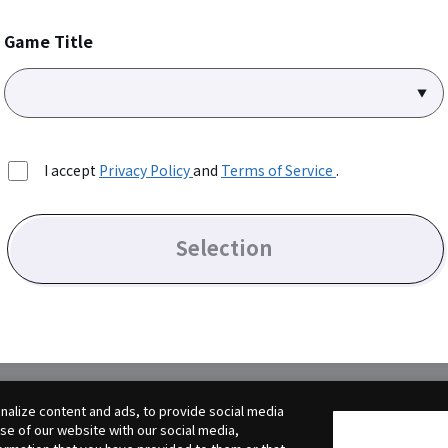
Game Title
I accept
Privacy Policy
and
Terms of Service
.
Selection
alize content and ads, to provide social media
use of our website with our social media,